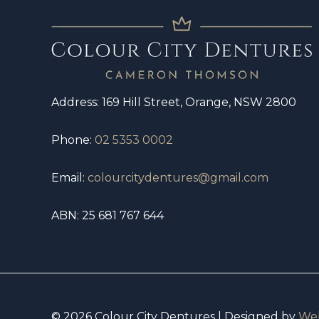
Address: 169 Hill Street, Orange, NSW 2800
Phone:
02 5353 0002
Email:
colourcitydentures@gmail.com
ABN: 25 681 767 644
© 2026 Colour City Dentures | Designed by
Web