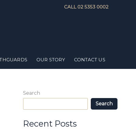
CALL 02 5353 0002
THGUARDS
OUR STORY
CONTACT US
Search
Search
Recent Posts