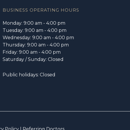
BUSINESS OPERATING HOURS
Monday: 9:00 am - 4:00 pm
Tuesday: 9:00 am - 4:00 pm
Wednesday: 9:00 am - 4:00 pm
Thursday: 9:00 am - 4:00 pm
Friday: 9:00 am - 4:00 pm
Saturday / Sunday: Closed
Public holidays: Closed
cy Policy
|
Referring Doctors