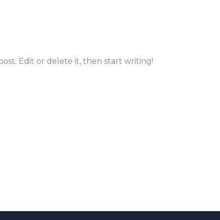
st. Edit or delete it, then start writing!