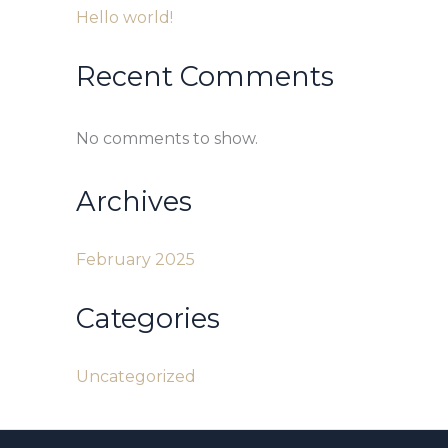
Hello world!
Recent Comments
No comments to show.
Archives
February 2025
Categories
Uncategorized