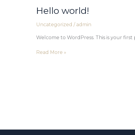
Hello world!
Hello
world!
Uncategorized
/
admin
Welcome to WordPress. This is your first po
Read More »