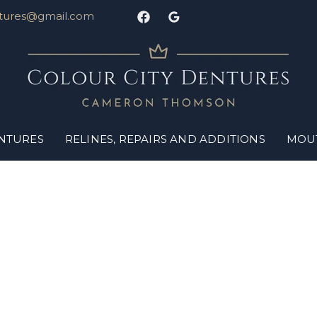
ntures@gmail.com
ENTURES
RELINES, REPAIRS AND ADDITIONS
MOU