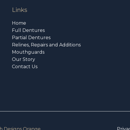
Links
Home
Full Dentures
Partial Dentures
Relines, Repairs and Additions
Mouthguards
Our Story
Contact Us
 Designs Orange
Priva